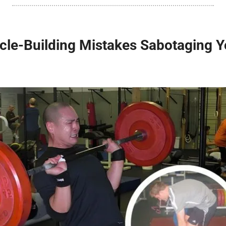
e-Building Mistakes Sabotaging Yo