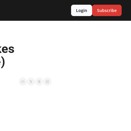
Login
Subscribe
es 
)