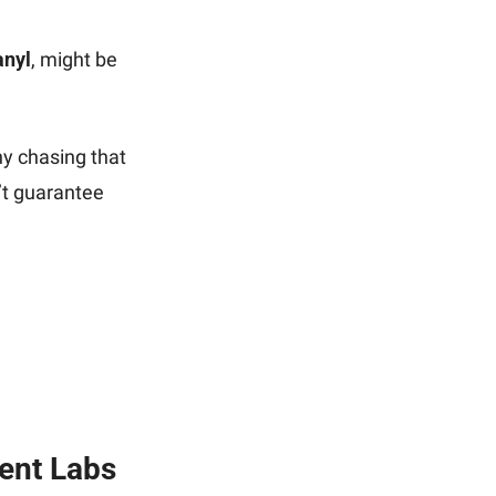
anyl
, might be 
y chasing that 
t guarantee 
ent Labs 