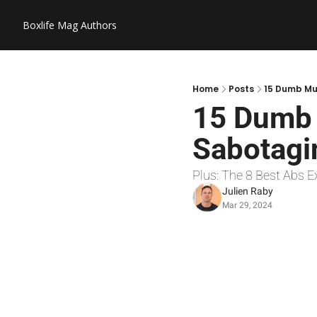
Boxlife Mag
Authors
Home
Posts
15 Dumb Mus
15 Dumb 
Sabotagin
Plus: The 8 Best Abs E
Julien Raby
Mar 29, 2024