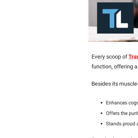
Every scoop of 
Tra
function, offering 
Besides its muscle-
Enhances cogni
Offers the puri
Stands proud a