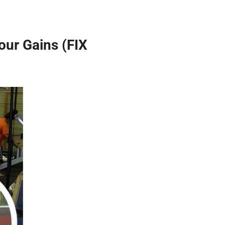
ur Gains (FIX 