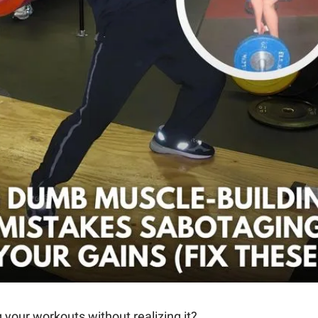
your workouts without realizing it? 