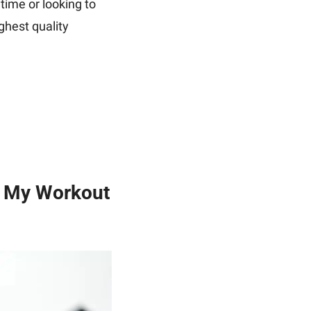
time or looking to 
ighest quality 
e My Workout 