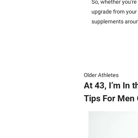
So, whether you're l
upgrade from your c
supplements arou
Older Athletes
At 43, I’m In
Tips For Men 