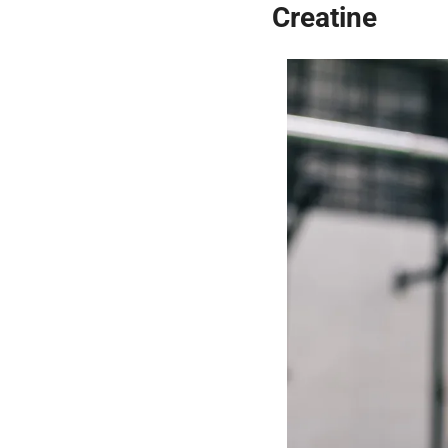
Creatine