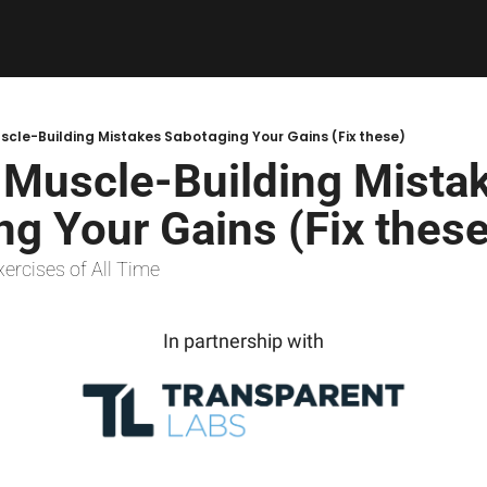
cle-Building Mistakes Sabotaging Your Gains (Fix these)
Muscle-Building Mistak
g Your Gains (Fix these
xercises of All Time
In partnership with