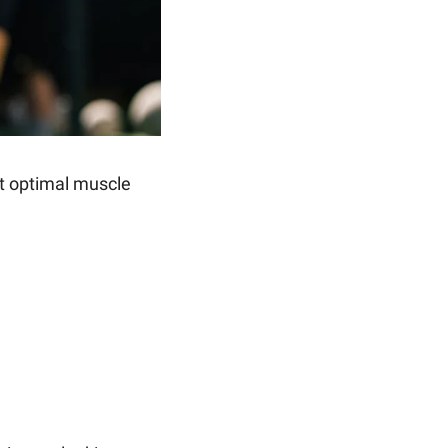
t optimal muscle 