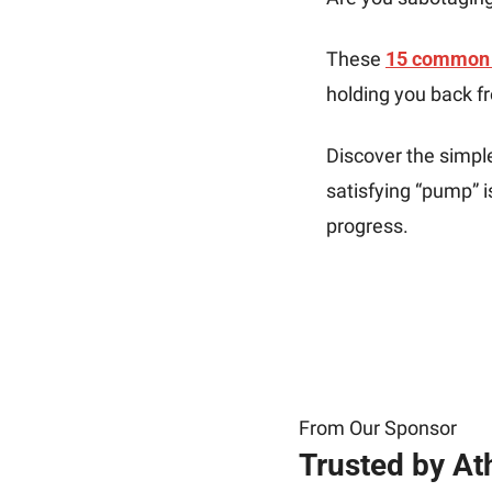
These 
15 common 
holding you back f
Discover the simpl
satisfying “pump” 
progress. 
From Our Sponsor
Trusted by At