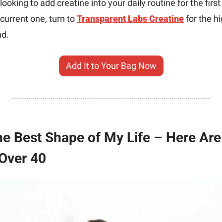
ooking to add creatine into your daily routine for the first 
urrent one, turn to 
Transparent Labs Creatine
 for the h
nd.
Add It to Your Bag Now
 the Best Shape of My Life – Here Ar
Over 40