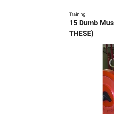
Training
15 Dumb Muscl
THESE)