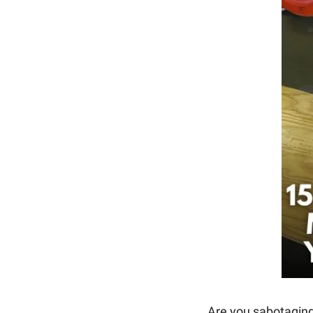
Are you sabotaging 