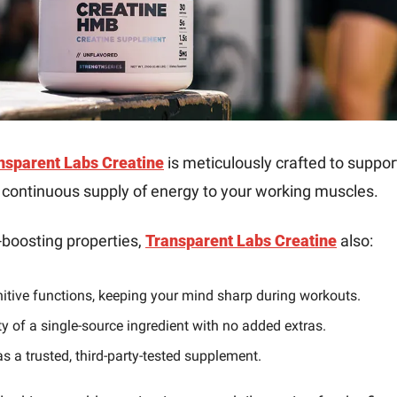
nsparent Labs Creatine
 is meticulously crafted to suppor
a continuous supply of energy to your working muscles.
boosting properties, 
Transparent Labs Creatine
 also:
tive functions, keeping your mind sharp during workouts.
ty of a single-source ingredient with no added extras.
s a trusted, third-party-tested supplement.