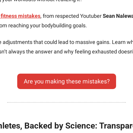
fitness mistakes
, from respected Youtuber 
Sean Nalew
rom reaching your bodybuilding goals. 
e adjustments that could lead to massive gains. Learn wh
isn’t always the answer and why feeling exhausted doesn’
Are you making these mistakes?
hletes, Backed by Science: Transpar