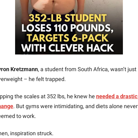
yron Kretzmann
, a student from South Africa, wasn’t just 
erweight – he felt trapped. 
pping the scales at 352 lbs, he knew he 
needed a drastic 
hange
. But gyms were intimidating, and diets alone never 
eemed to work. 
en, inspiration struck.