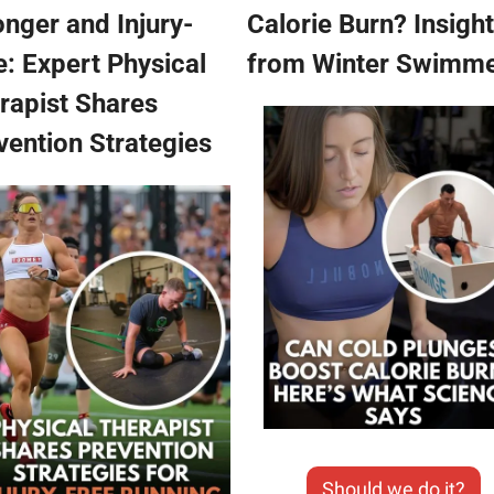
onger and Injury-
Calorie Burn? Insight
e: Expert Physical 
from Winter Swimm
apist Shares  
vention Strategies
Should we do it?