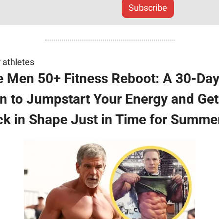
Subscribe
 athletes
 Men 50+ Fitness Reboot: A 30-Day
n to Jumpstart Your Energy and Get 
k in Shape Just in Time for Summe