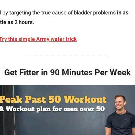
l by targeting 
the true cause
 of bladder problems
 in as 
ttle as 2 hours. 
Try this simple Army water trick
Get Fitter in 
90 Minutes
 Per Week