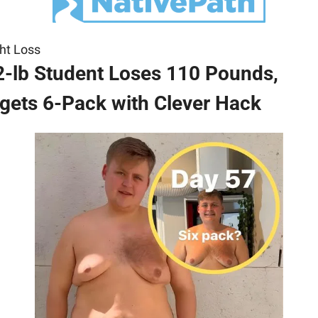
ht Loss
-lb Student Loses 110 Pounds, 
gets 6-Pack with Clever Hack