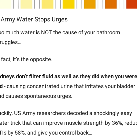
 Army Water Stops Urges
oo much water is NOT the cause of your bathroom 
truggles…
 fact, it’s the opposite. 
dneys don’t filter fluid as well as they did when you were 
d 
- causing concentrated urine that irritates your bladder 
nd causes spontaneous urges.
uckily, US Army researchers decoded a shockingly easy 
ter trick that can improve muscle strength by 36%, reduc
TIs by 58%, and give you control back…