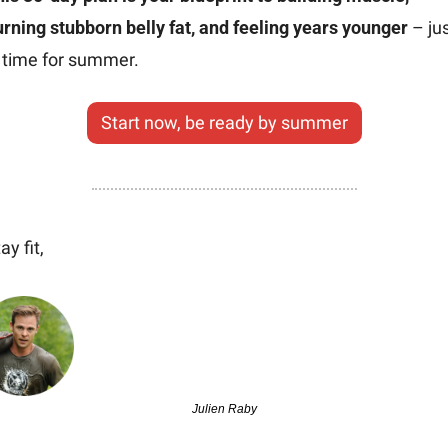
rning stubborn belly fat, and feeling years younger
 – jus
n time for summer.
Start now, be ready by summer
ay fit,
Julien Raby