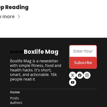
p Reading
w more
Boxlife Mag
Boxlife Mag is a newsletter 
Subscribe
with simple fitness, food and 
health hacks. It's short, 
smart, and actionable. 16k 
people read it.
Home
Posts
Authors