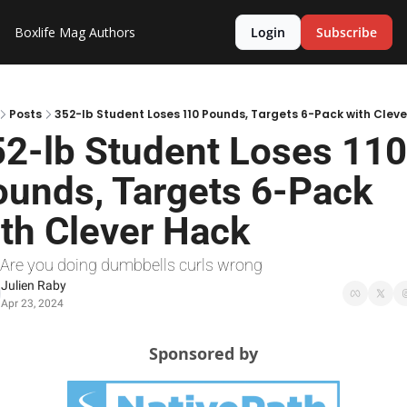
Boxlife Mag
Authors
Login
Subscribe
Posts
352-lb Student Loses 110 Pounds, Targets 6-Pack with Clev
2-lb Student Loses 110 
unds, Targets 6-Pack 
th Clever Hack
 Are you doing dumbbells curls wrong
Julien Raby
Apr 23, 2024
Sponsored by