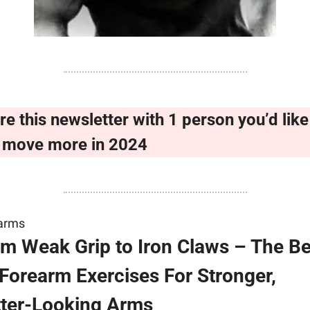
re this newsletter with 1 person you’d like 
 move more in 2024
arms
m Weak Grip to Iron Claws – The Bes
Forearm Exercises For Stronger, 
tter-Looking Arms