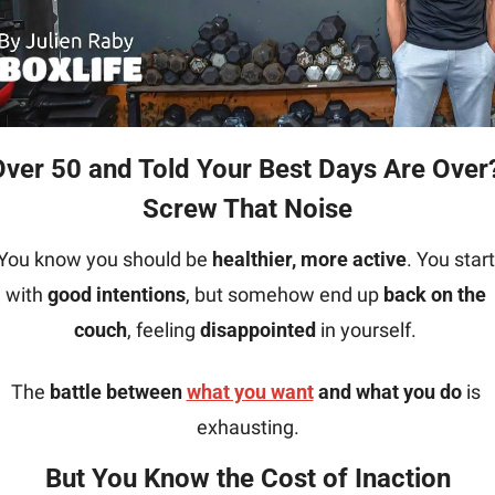
Screw That Noise
You know you should be 
healthier, more active
. You start 
with 
good intentions
, but somehow end up 
back on the 
couch
, feeling 
disappointed
 in yourself. 
The 
battle between 
what you want
 and what you do
 is 
exhausting.
But You Know the Cost of 
Inaction