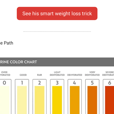
See his smart weight loss trick
ve Path