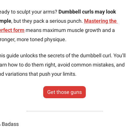
eady to sculpt your arms? 
Dumbbell curls may look 
imple
, but they pack a serious punch. 
Mastering the 
erfect form
 means maximum muscle growth and a 
tronger, more toned physique.
is guide unlocks the secrets of the dumbbell curl. You’ll 
earn how to do them right, avoid common mistakes, and 
nd variations that push your limits.
Get those guns
 Badass