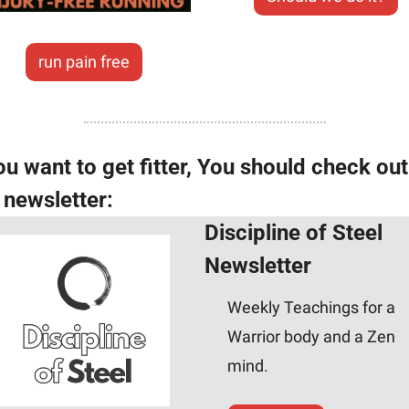
run pain free
ou want to get fitter, You should check out 
s newsletter:
Discipline of Steel 
Newsletter
Weekly Teachings for a 
Warrior body and a Zen 
mind.