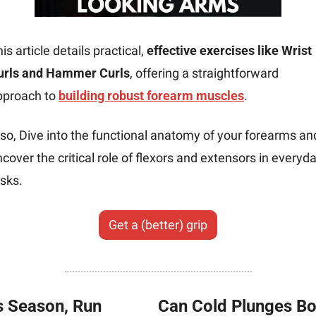
is article details practical, 
effective exercises like Wrist 
urls and Hammer Curls
, offering a straightforward 
pproach to 
building robust forearm muscles
.
so, Dive into the functional anatomy of your forearms and
cover the critical role of flexors and extensors in everyda
sks.
Get a (better) grip
s Season, Run 
Can Cold Plunges Bo