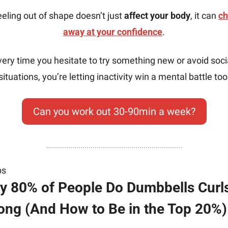
eling out of shape doesn’t just 
affect your body
, it can 
ch
away at your confidence
.
very time you hesitate to try something new or avoid socia
situations, you’re letting inactivity win a mental battle too
Can you work out 30-90min a week?
ps
 80% of People Do Dumbbells Curls
ng (And How to Be in the Top 20%)