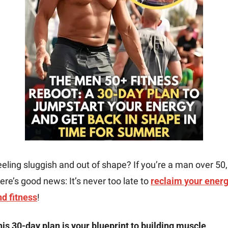
eling sluggish and out of shape? If you’re a man over 50, 
ere’s good news: It’s never too late to 
reclaim your energ
nd fitness
!
is 30-day plan is your blueprint to building muscle, 