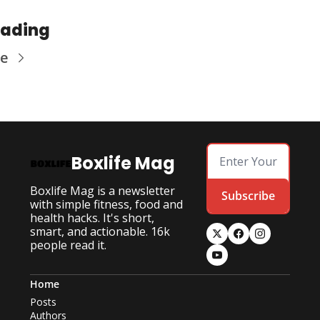
eading
re
Boxlife Mag
Boxlife Mag is a newsletter 
Subscribe
with simple fitness, food and 
health hacks. It's short, 
smart, and actionable. 16k 
people read it.
Home
Posts
Authors