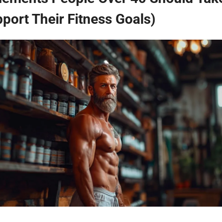
port Their Fitness Goals)