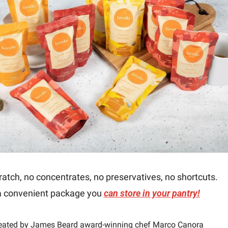
atch, no concentrates, no preservatives, no shortcuts.
a convenient package you 
can store in your pantry!
eated by James Beard award-winning chef Marco Canora