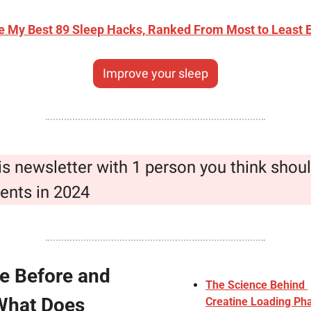
e My Best 89 Sleep Hacks, Ranked From Most to Least E
Improve your sleep
is newsletter with 1 person you think shoul
ents in 2024
e Before and 
The Science Behind 
What Does 
Creatine Loading Pha