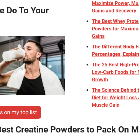
Maximize Power, Mus
e Do To Your 
Gains and Recovery
The Best Whey Protei
Powders for Maximu
Gains
The Different Body Fa
Percentages, Explai
The 25 Best High-Pro
Low-Carb Foods for 
Growth
The Science Behind t
Diet for Weight Loss 
Muscle Gain
s on my top list
Best Creatine Powders to Pack On M