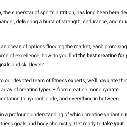
e
, the superstar of sports nutrition, has long been heralded
nger, delivering a burst of strength, endurance, and mus
 an ocean of options flooding the market, each promising 
ome of excellence, how do you find 
the best creatine for 
goals 
and skill level?
o our devoted team of fitness experts, we’ll navigate thr
 array of creatine types – from creatine monohydrate 
ntation to hydrochloride, and everything in between.
ain a profound understanding of which creatine variant sui
itness goals and body chemistry. Get ready to 
take your 