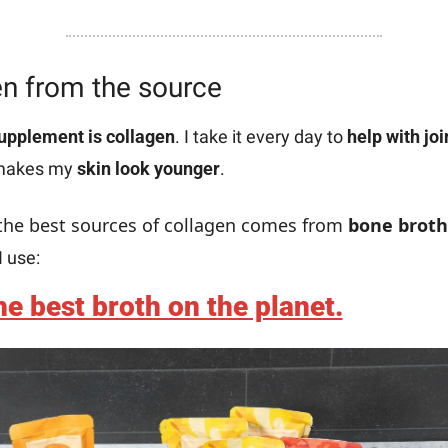
n from the source
upplement is collagen
. I take it every day to 
help with joi
 makes my 
skin look younger
.
the best sources of collagen comes from 
bone broth
I use:
e best broth on the planet.