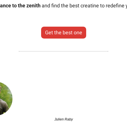
ance to the zenith
 and find the best creatine to redefine y
Get the best one
Julien Raby