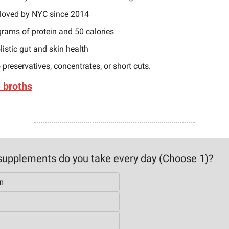
loved by NYC since 2014
grams of protein and 50 calories 
listic gut and skin health
 preservatives, concentrates, or short cuts.
l broths
upplements do you take every day (Choose 1)?
n
n