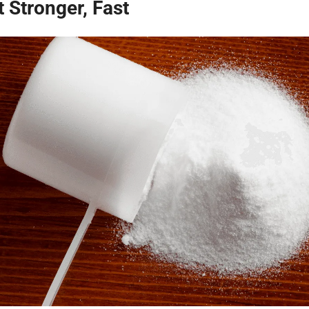
 Stronger, Fast