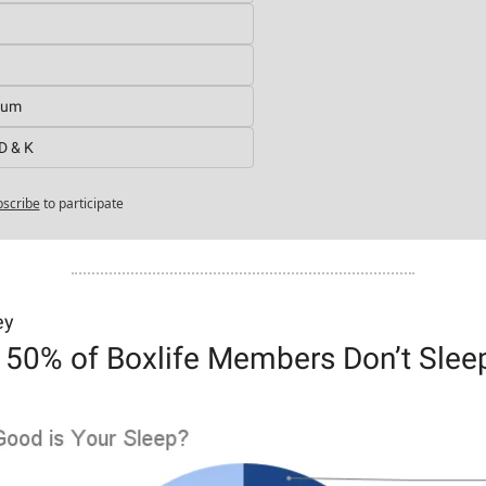
ium
D & K
scribe
to participate
ey
 50% of Boxlife Members Don’t Slee