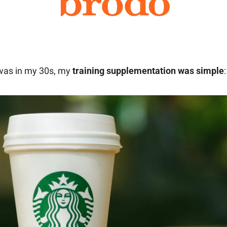
was in my 30s, my 
training supplementation was simple
: