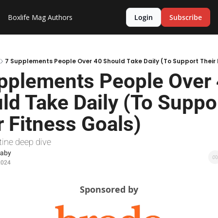
Boxlife Mag
Authors
Login
Subscribe
7 Supplements People Over 40 Should Take Daily (To Support Their 
pplements People Over 
ld Take Daily (To Suppor
r Fitness Goals)
tine deep dive
Raby
2024
Sponsored by