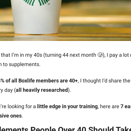
that I’m in my 40s (turning 44 next month 
🥲
), I pay a lot
n to supplements.
% of all Boxlife members are 40+
, I thought I’d share the
y day (
all heavily researched
).
’re looking for a 
little edge in your training
, here are 
7 eas
sive ones
.
lements People Over 40 Should Take 