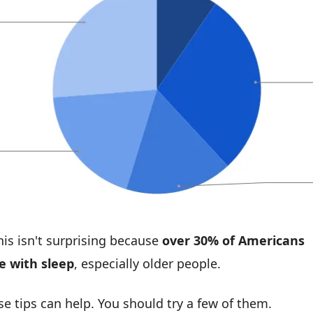
his isn't surprising because 
over 30% of Americans 
e with sleep
, especially older people.
se tips can help. You should try a few of them.