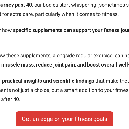
ourney past 40
, our bodies start whispering (sometimes s
 for extra care, particularly when it comes to fitness.
r how 
specific supplements can support your fitness jour
.
 muscle mass, reduce joint pain, and boost overall well
 
practical insights and scientific findings
 that make thes
nts not just a choice, but a smart addition to your fitness
after 40.
Get an edge on your fitness goals