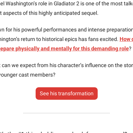
l Washington’s role in Gladiator 2 is one of the most talk
 aspects of this highly anticipated sequel.
n for his powerful performances and intense preparation,
ngton’s return to historical epics has fans excited. 
How d
repare physically and mentally for this demanding role
? 
can we expect from his character’s influence on the story
younger cast members?
See his transformation