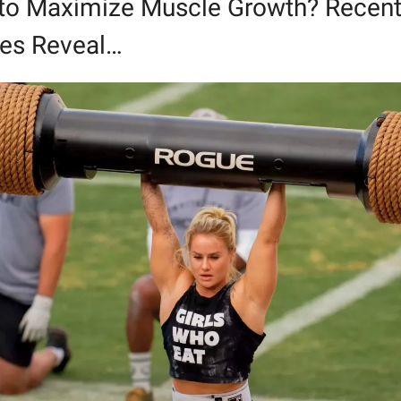
 to Maximize Muscle Growth? Recent
ies Reveal…