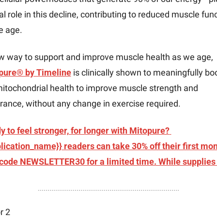
al role in this decline, contributing to reduced muscle func
e age.
A new way to support and improve muscle health as we age, 
pure® by Timeline
 is clinically shown to meaningfully boo
itochondrial health to improve muscle strength and 
ance, without any change in exercise required.
 to feel stronger, for longer with Mitopure? 
lication_name}} readers can take 30% off their first mon
 code NEWSLETTER30 for a limited time. While supplies 
r 2