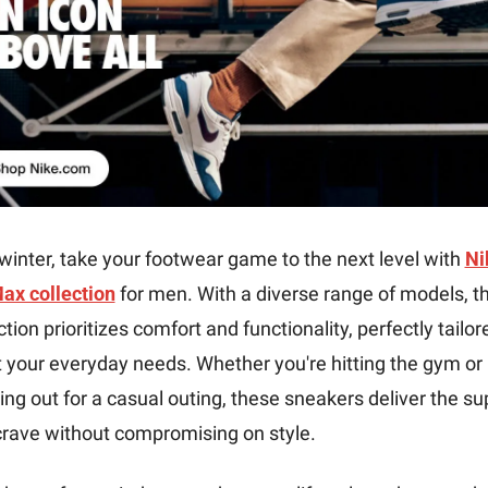
winter, take your footwear game to the next level with 
Nik
Max collection
 for men. With a diverse range of models, thi
ction prioritizes comfort and functionality, perfectly tailore
your everyday needs. Whether you're hitting the gym or 
ng out for a casual outing, these sneakers deliver the sup
crave without compromising on style.