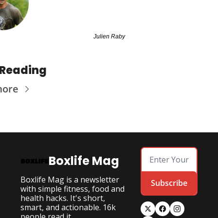
Julien Raby
 Reading
more
Boxlife Mag
Boxlife Mag is a newsletter 
Subscribe
with simple fitness, food and 
health hacks. It's short, 
smart, and actionable. 16k 
people read it.