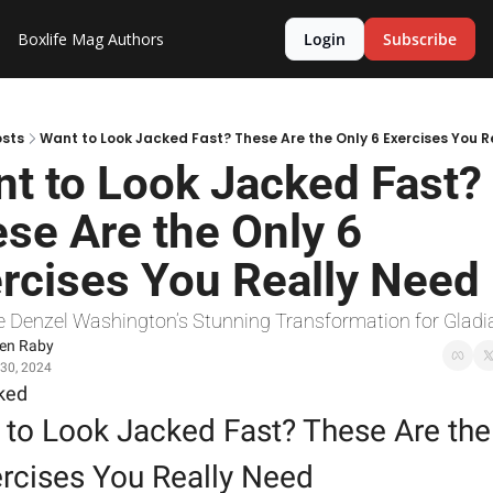
Boxlife Mag
Authors
Login
Subscribe
sts
Want to Look Jacked Fast? These Are the Only 6 Exercises You R
t to Look Jacked Fast? 
se Are the Only 6 
rcises You Really Need
e Denzel Washington’s Stunning Transformation for Gladiat
ien Raby
30, 2024
ked
to Look Jacked Fast? These Are the 
rcises You Really Need