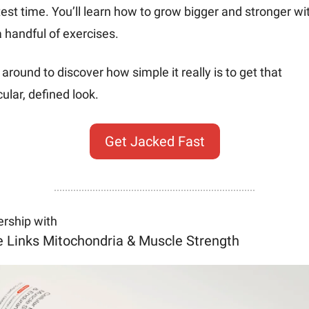
est time. You’ll learn how to grow bigger and stronger wit
a handful of exercises. 
 around to discover how simple it really is to get that 
lar, defined look.
Get Jacked Fast
ership with
e Links Mitochondria & Muscle Strength