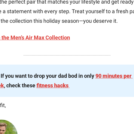
the perfect pair that matches your lifestyle and get ready 
a statement with every step. Treat yourself to a fresh pai
the collection this holiday season—you deserve it.
 the Men’s Air Max Collection
 If you want to drop your dad bod in only 
90 minutes per 
ek
, check these 
fitness hacks
it,