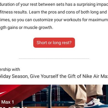
uration of your rest between sets has a surprising impact
fitness results. Learn the pros and cons of both long and 
 times, so you can customize your workouts for maximum 
gth gains or muscle growth. 
Short or long rest?
ership with
liday Season, Give Yourself the Gift of Nike Air Ma