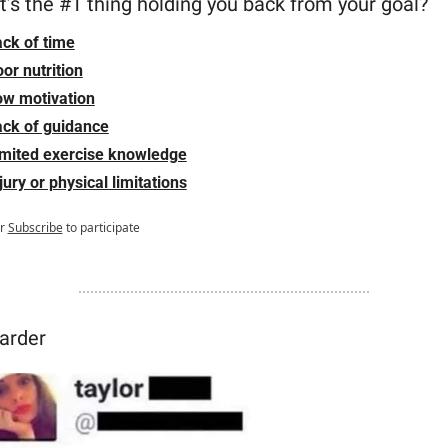
’s the #1 thing holding you back from your goal?
ck of time
or nutrition
ow motivation
ck of guidance
imited exercise knowledge
jury or physical limitations
r
Subscribe
to participate
arder