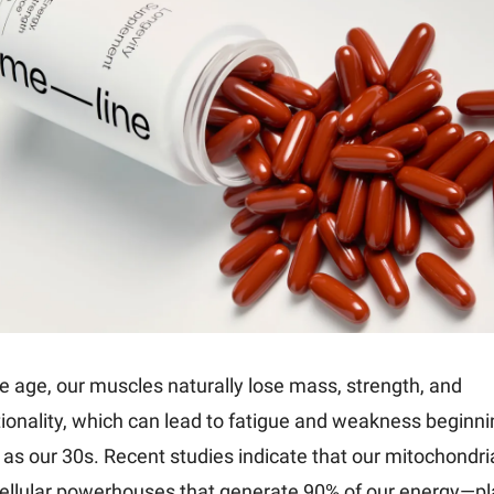
 age, our muscles naturally lose mass, strength, and 
ionality, which can lead to fatigue and weakness beginnin
 as our 30s. Recent studies indicate that our mitochondr
ellular powerhouses that generate 90% of our energy—pla