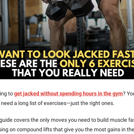
ng to 
get jacked without spending hours in the gym
? You
 need a long list of exercises—just the right ones. 
guide covers the only moves you need to build muscle fast
ing on compound lifts that give you the most gains in the