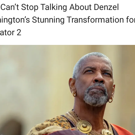
Can’t Stop Talking About Denzel 
ngton’s Stunning Transformation for
ator 2