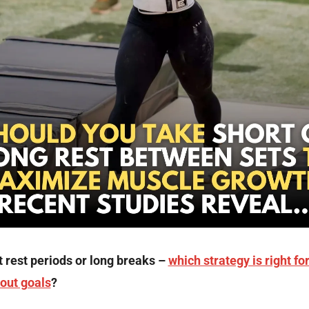
 rest periods or long breaks – 
which strategy is right for
out goals
?