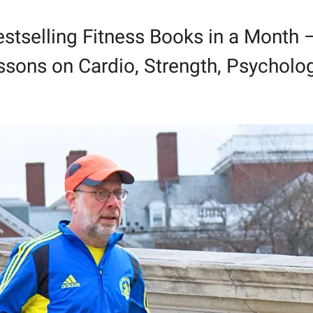
stselling Fitness Books in a Month –
sons on Cardio, Strength, Psycholog