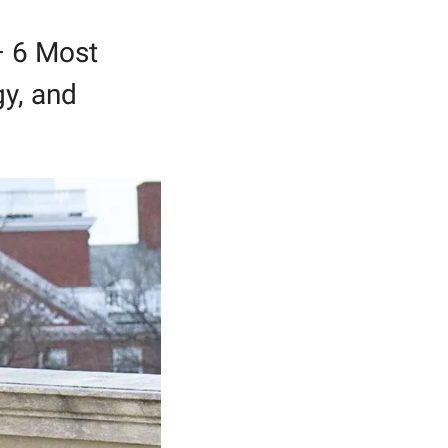
 6 Most 
y, and 