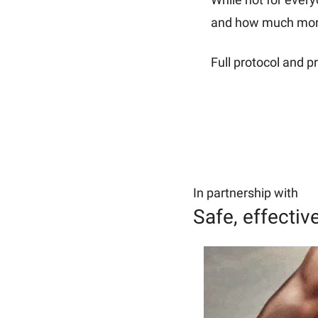
and how much more 
Full protocol and pr
In partnership with
Safe, effectiv