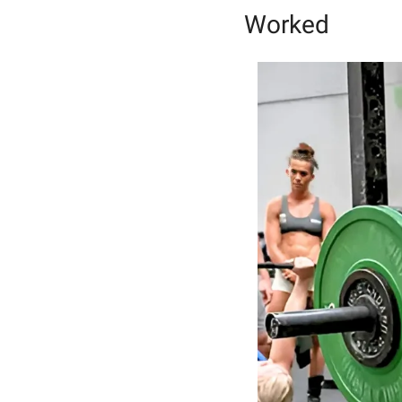
Worked