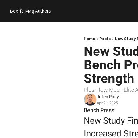
Boxlife Mag
Authors
Home
Posts
New Study F
New Stud
Bench Pre
Strength
Plus: How Much Elite 
Julien Raby
Apr 21, 2025
Bench Press
New Study Fin
Increased Str