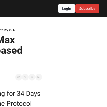
Login
Subscribe
gth by 29%
Max 
ased 
 for 34 Days 
e Protocol 