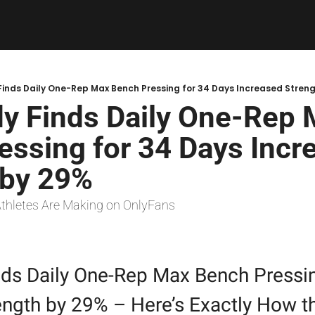
inds Daily One-Rep Max Bench Pressing for 34 Days Increased Stren
y Finds Daily One-Rep 
ssing for 34 Days Incre
 by 29%
Athletes Are Making on OnlyFans
ds Daily One-Rep Max Bench Pressing
ength by 29% – Here’s Exactly How th