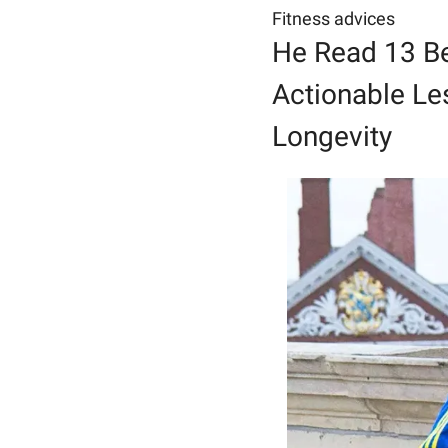
Fitness advices
He Read 13 Be
Actionable Les
Longevity