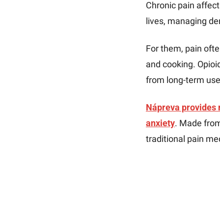
Chronic pain affect
lives, managing de
For them, pain often
and cooking. Opioid
from long-term use
Nápreva provides ra
anxiety
. Made from
traditional pain me