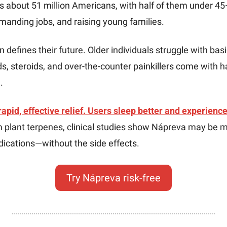
s about 51 million Americans, with half of them under 45
manding jobs, and raising young families. 
 defines their future. Older individuals struggle with basi
s, steroids, and over-the-counter painkillers come with ha
. 
pid, effective relief. Users sleep better and experience 
 plant terpenes, clinical studies show Nápreva may be mo
dications—without the side effects.
Try Nápreva risk-free