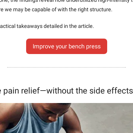
we may be capable of with the right structure. 
actical takeaways detailed in the article.
Improve your bench press
e pain relief—without the side effects