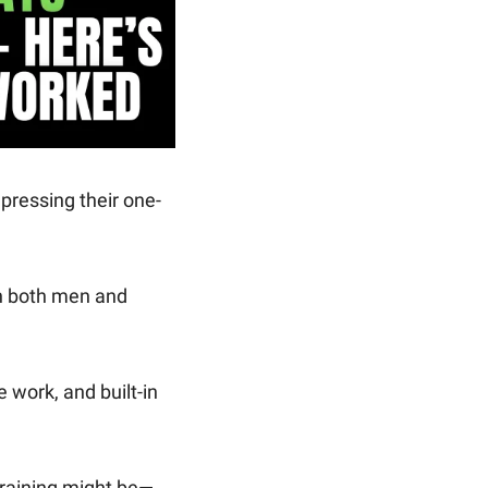
 pressing their one-
h both men and 
work, and built-in 
 training might be—