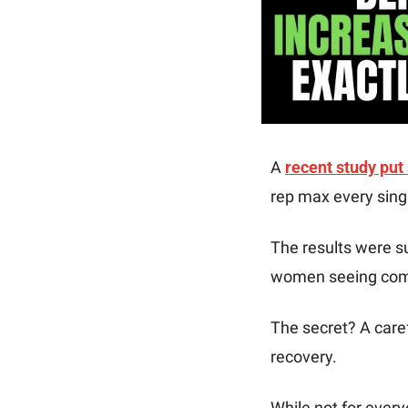
A 
recent study put
rep max every singl
The results were s
women seeing comp
The secret? A caref
recovery. 
While not for every