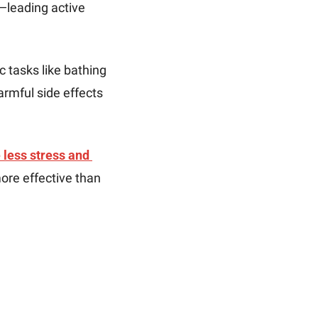
—leading active 
c tasks like bathing 
rmful side effects 
less stress and 
re effective than 