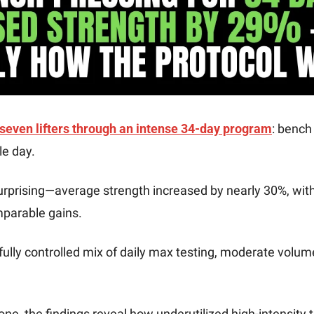
 seven lifters through an intense 34-day program
: bench
e day. 
urprising—average strength increased by nearly 30%, wit
arable gains. 
ully controlled mix of daily max testing, moderate volume 
one, the findings reveal how underutilized high-intensity