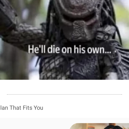
Plan That Fits You