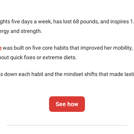
ights five days a week, has lost 68 pounds, and inspires 1.
ergy and strength.
n
 was built on five core habits that improved her mobility,
out quick fixes or extreme diets.
ks down each habit and the mindset shifts that made last
See how