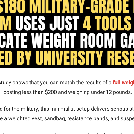
tudy shows that you can match the results of a 
full weig
—costing less than $200 and weighing under 12 pounds.
d for the military, this minimalist setup delivers serious 
ike a weighted vest, sandbag, resistance bands, and susp