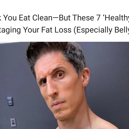
 You Eat Clean—But These 7 ‘Healthy’
aging Your Fat Loss (Especially Bell