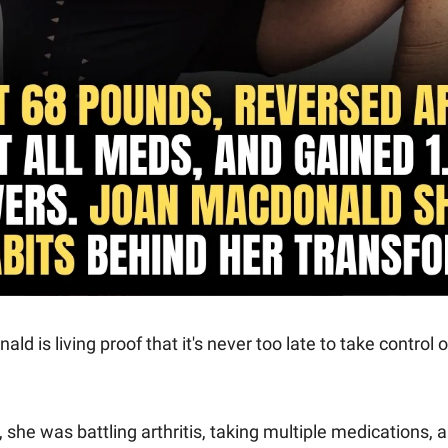
d is living proof that it's never too late to take control o
 she was battling arthritis, taking multiple medications, a