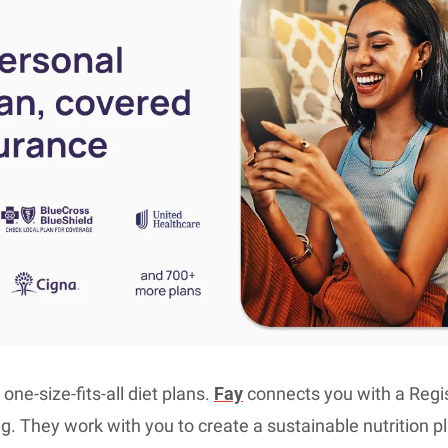
ne-size-fits-all diet plans. 
Fay
 connects you with a Regist
g. They work with you to create a sustainable nutrition pla