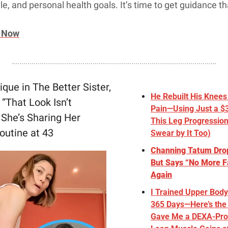
yle, and personal health goals. It’s time to get guidance t
n Now
ique in The Better Sister, 
He Rebuilt His Knees 
“That Look Isn’t 
Pain—Using Just a $3
She’s Sharing Her 
This Leg Progression 
outine at 43
Swear by It Too)
Channing Tatum Dro
But Says “No More Fa
Again
I Trained Upper Body
365 Days—Here’s the 
Gave Me a DEXA-Prov