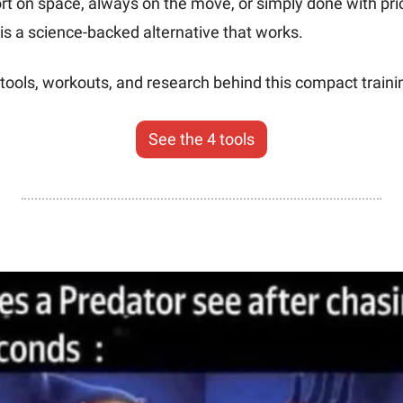
rt on space, always on the move, or simply done with pri
is a science-backed alternative that works.
tools, workouts, and research behind this compact trainin
See the 4 tools