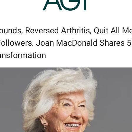
unds, Reversed Arthritis, Quit All Me
ollowers. Joan MacDonald Shares 5 D
ansformation