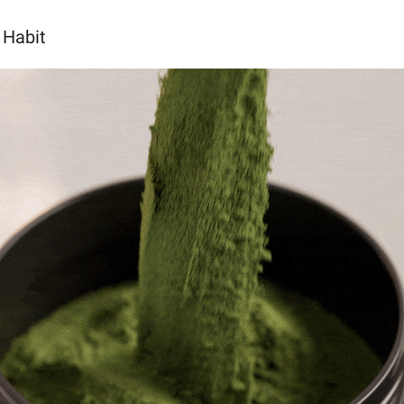
 Habit