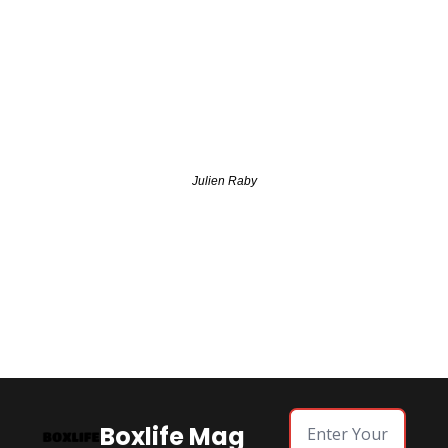
Julien Raby
Boxlife Mag