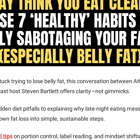
stuck trying to lose belly fat, this conversation between At
ast host Steven Bartlett offers clarity—not gimmicks.
dden diet pitfalls to explaining why late-night eating mess
wn fat loss into simple, sustainable steps.
l tips
 on portion control, label reading, and mindset shift