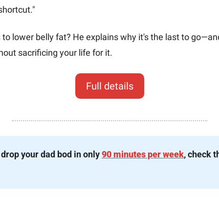
shortcut."
o lower belly fat? He explains why it's the last to go—an
out sacrificing your life for it.
Full details
 drop your dad bod in only 
90 minutes per week
, check t