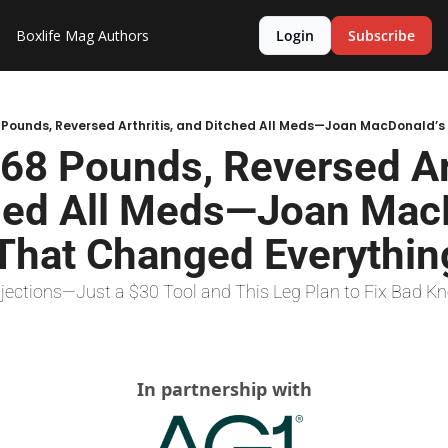
Boxlife Mag
Authors
Login
Subscribe
68 Pounds, Reversed Arth
hed All Meds—Joan MacD
 That Changed Everythin
njections—Just a $30 Tool and This Leg Plan to Fix Bad K
In partnership with