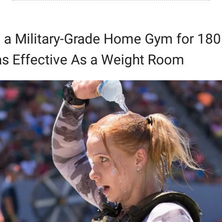
 a Military-Grade Home Gym for 180.
 as Effective As a Weight Room