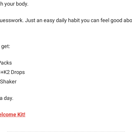
th your body.
esswork. Just an easy daily habit you can feel good abou
 get:
Packs
3+K2 Drops
 Shaker
 a day.
lcome Kit!