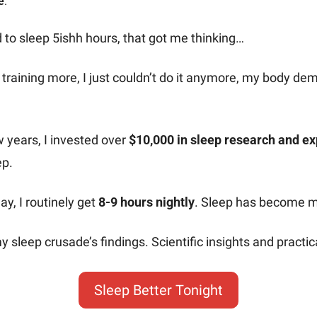
e
.
 to sleep 5ishh hours, that got me thinking…
training more, I just couldn’t do it anymore, my body de
w years, I invested over 
$10,000 in sleep research and e
ep.
y, I routinely get 
8-9 hours nightly
. Sleep has become 
y sleep crusade’s findings. Scientific insights and practica
Sleep Better Tonight