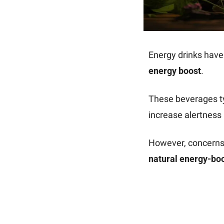
energy boost
.
These beverages ty
increase alertness
natural energy-boo