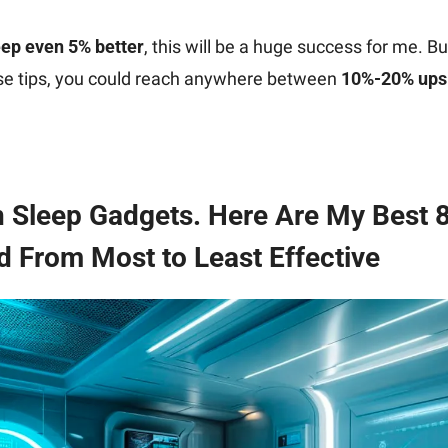
eep even 5% better
, this will be a huge success for me. But
ese tips, you could reach anywhere between 
10%-20% upsi
n Sleep Gadgets. Here Are My Best 8
 From Most to Least Effective