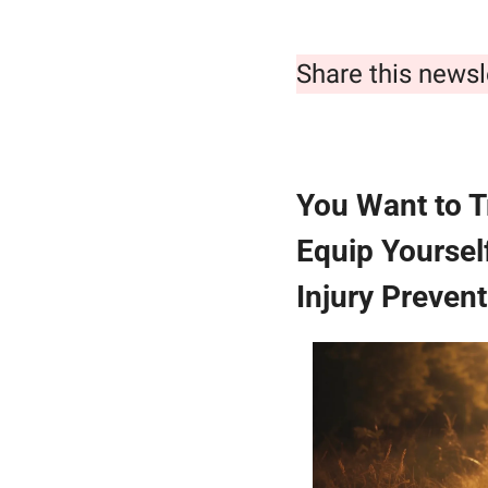
Share this newsl
You Want to T
Equip Yoursel
Injury Prevent