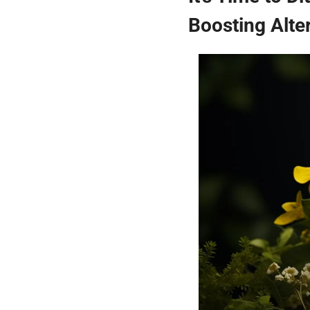
Boosting Alte