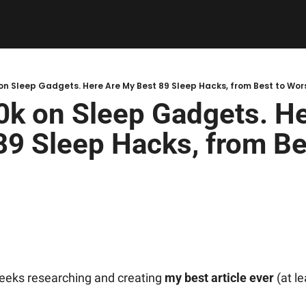
 on Sleep Gadgets. Here Are My Best 89 Sleep Hacks, from Best to Wor
0k on Sleep Gadgets. He
9 Sleep Hacks, from Bes
weeks researching and creating 
my best article ever
 (at l