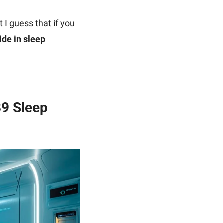
 I guess that if you 
de in sleep 
9 Sleep 