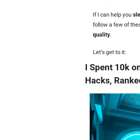
If I can help you 
sl
follow a few of th
quality
.
Let’s get to it:
I Spent 10k o
Hacks, Ranked