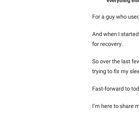
everything els
For a guy who used
And when I started 
for recovery.
So over the last fe
trying to 
fix
 my sle
Fast-forward to toda
I’m here to share m