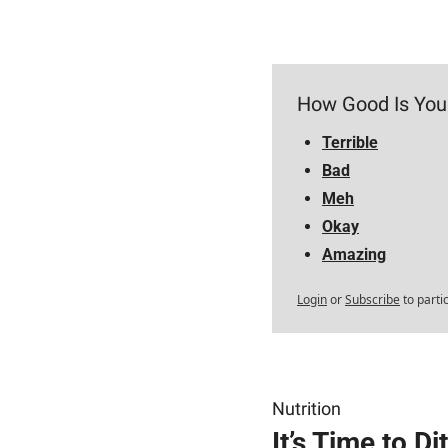
How Good Is You
Terrible
Bad
Meh
Okay
Amazing
Login
or
Subscribe
to parti
Nutrition
It’s Time to D