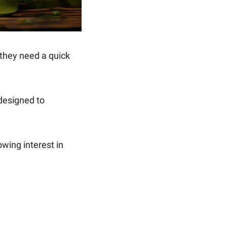
Energy drinks have surged in popularity, with many reaching for a can when they need a quick 
 designed to 
However, concerns about the health impacts of such drinks have led to a growing interest in 