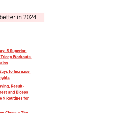
better in 2024
y: 5 Superior 
 Tricep Workouts 
Gains
ays to Increase 
ights
ving, Result-
est and Biceps 
 9 Routines for 
on Claws – The 