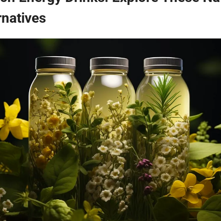
rnatives