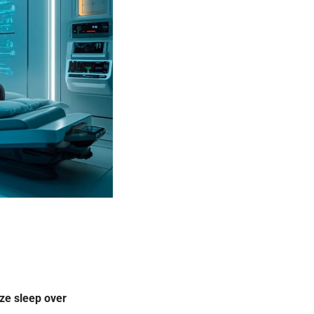
ize sleep over 