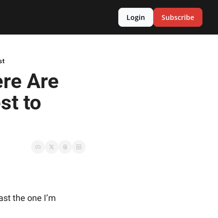
Login
Subscribe
st
re Are 
t to 
east the one I’m 