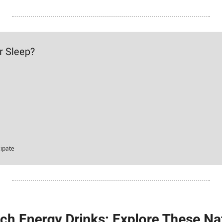
r Sleep?
cipate
itch Energy Drinks: Explore These Na