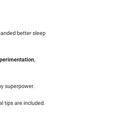
manded better sleep 
xperimentation
, 
my superpower.
l tips are included.