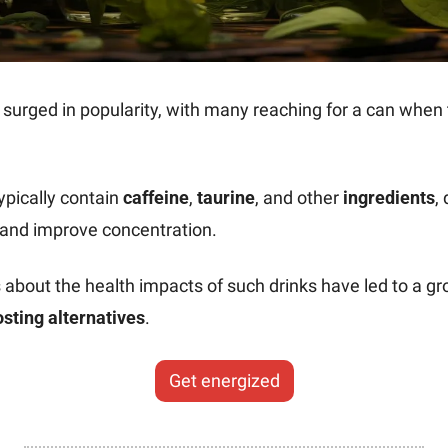
pically contain 
caffeine
, 
taurine
, and other 
ingredients
,
 and improve concentration.
sting alternatives
.
Get energized