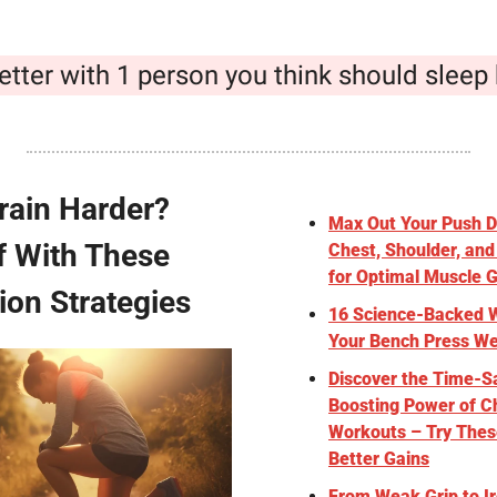
etter with 1 person you think should sleep 
rain Harder? 
Max Out Your Push Da
f With These 
Chest, Shoulder, and
for Optimal Muscle 
ion Strategies
16 Science-Backed W
Your Bench Press We
Discover the Time-Sa
Boosting Power of Ch
Workouts – Try These
Better Gains
From Weak Grip to Ir