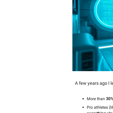
A few years ago I l
More than 
30%
Pro athletes (