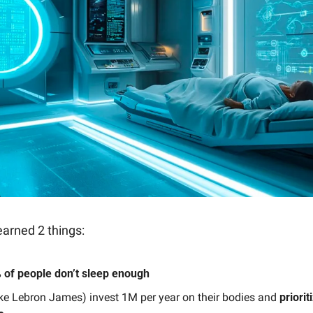
earned 2 things:
 of people don’t sleep enough
like Lebron James) invest 1M per year on their bodies and
 priorit