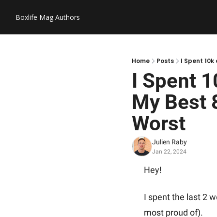
Boxlife Mag
Authors
Home
Posts
I Spent 10k
I Spent 1
My Best 8
Worst
Julien Raby
Jan 22, 2024
Hey! 
I spent the last 2 
most proud of).