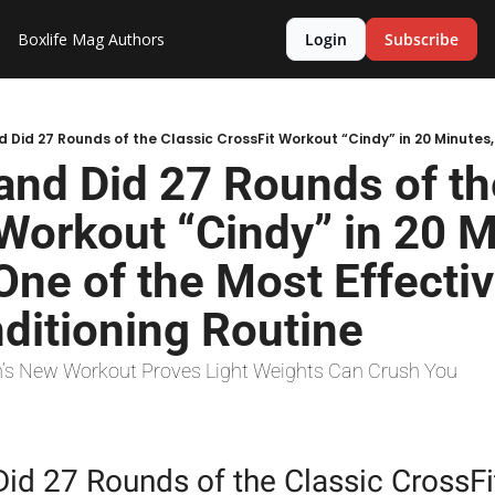
Boxlife Mag
Authors
Login
Subscribe
nd Did 27 Rounds of the
Workout “Cindy” in 20 Mi
 One of the Most Effectiv
ditioning Routine
h’s New Workout Proves Light Weights Can Crush You
id 27 Rounds of the Classic CrossFi