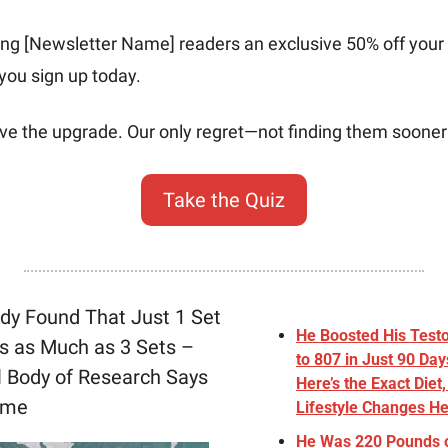
ring [Newsletter Name] readers an exclusive 50% off your 
you sign up today. 
rve the upgrade. Our only regret—not finding them sooner
Take the Quiz
y Found That Just 1 Set 
He Boosted His Testo
s as Much as 3 Sets – 
to 807 in Just 90 Days
l Body of Research Says 
Here’s the Exact Diet
ume
Lifestyle Changes H
He Was 220 Pounds 