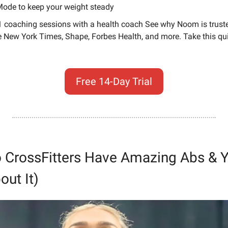
ode to keep your weight steady
1 coaching sessions with a health coach See why Noom is truste
e New York Times, Shape, Forbes Health, and more. Take this quic
Free 14-Day Trial
 CrossFitters Have Amazing Abs & Yo
out It)