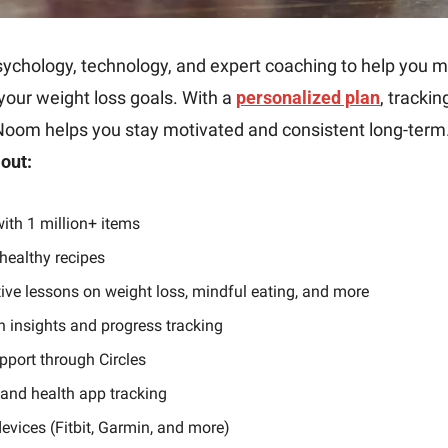
ychology, technology, and expert coaching to help you ma
our weight loss goals. With a 
personalized plan
, trackin
Noom helps you stay motivated and consistent long-term.
out:
ith 1 million+ items
healthy recipes
tive lessons on weight loss, mindful eating, and more
h insights and progress tracking
port through Circles
, and health app tracking
evices (Fitbit, Garmin, and more)