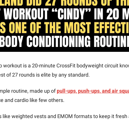
o workout is a 20-minute CrossFit bodyweight circuit kno
st of 27 rounds is elite by any standard.
mple routine, made up of 
pull-ups, push-ups, and air squ
 and cardio like few others.
s like weighted vests and EMOM formats to keep it fresh 