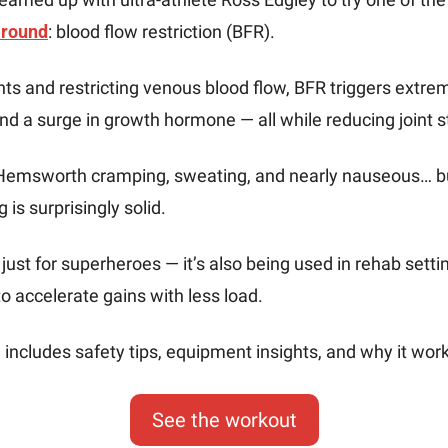
around
: blood flow restriction (BFR).
hts and restricting venous blood flow, BFR triggers extr
nd a surge in growth hormone — all while reducing joint s
 Hemsworth cramping, sweating, and nearly nauseous… bu
 is surprisingly solid.
 just for superheroes — it’s also being used in rehab setti
o accelerate gains with less load.
includes safety tips, equipment insights, and why it wor
See the workout