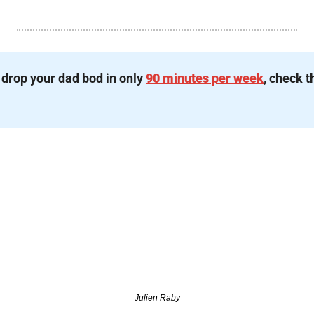
 drop your dad bod in only 
90 minutes per week
, check t
Julien Raby