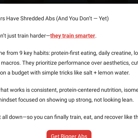
ers Have Shredded Abs (And You Don’t — Yet)
n’t just train harder—
they train smarter
.
 from 9 key habits: protein-first eating, daily creatine, lo
macros. They prioritize performance over aesthetics, cut 
on a budget with simple tricks like salt + lemon water.
at works is consistent, protein-centered nutrition, isometr
mindset focused on showing up strong, not looking lean.
 all down—so you can finally train, eat, and recover like t
Get Bigger Abs