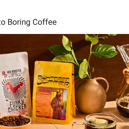
o Boring Coffee