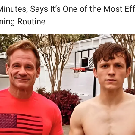
Minutes, Says It’s One of the Most Eff
ning Routine