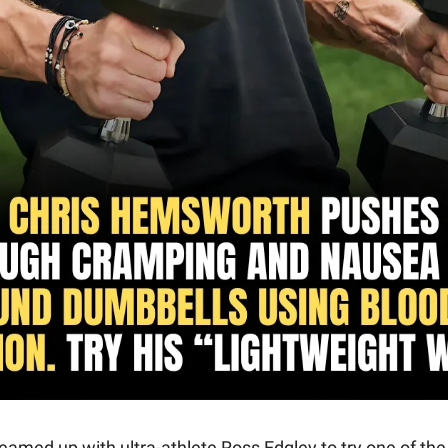
amed up with ultra-athlete Ross Edgley to try one of the