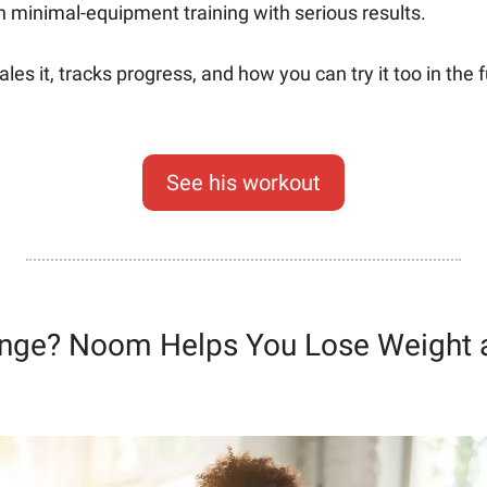
in minimal-equipment training with serious results.
es it, tracks progress, and how you can try it too in the 
See his workout
nge? Noom Helps You Lose Weight a