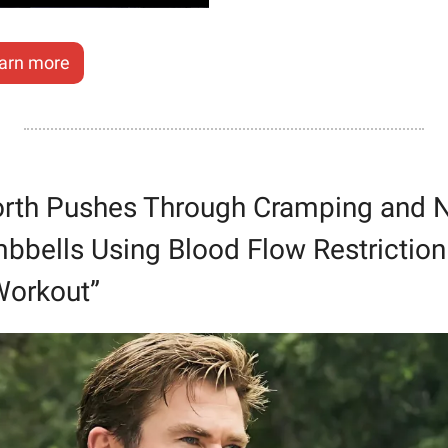
arn more
rth Pushes Through Cramping and N
bells Using Blood Flow Restriction. 
Workout”