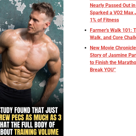
Nearly Passed Out in
Sparked a VO2 Max J
1% of Fitness
Farmer’s Walk 101: Th
Walk, and Core Chal
New Movie Chronicles
Story of Jasmine Par
to Finish the Maratho
Break YOU”