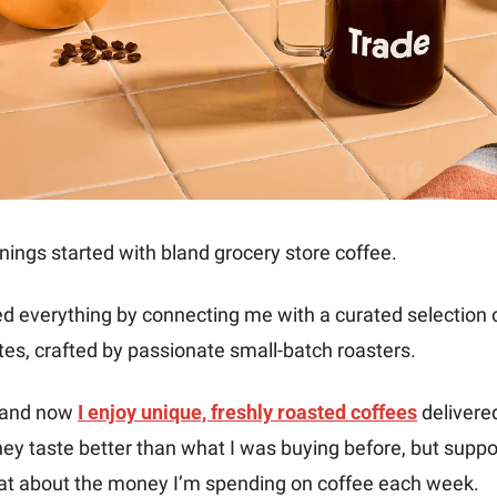
ings started with bland grocery store coffee. 
 everything by connecting me with a curated selection of
es, crafted by passionate small-batch roasters. 
, and now 
I enjoy unique, freshly roasted coffees
 delivere
hey taste better than what I was buying before, but suppor
t about the money I’m spending on coffee each week. 