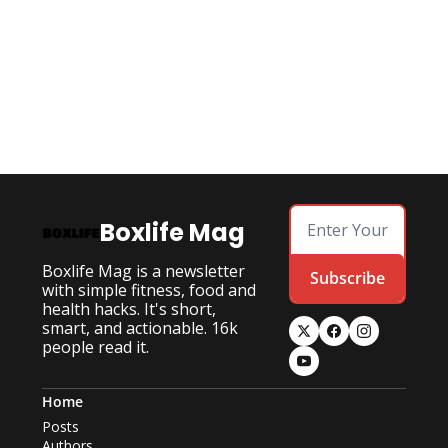
Boxlife Mag
Boxlife Mag is a newsletter 
Subscribe
with simple fitness, food and 
health hacks. It's short, 
smart, and actionable. 16k 
people read it.
Home
Posts
Authors