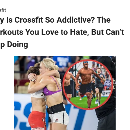
fit
 Is Crossfit So Addictive? The 
kouts You Love to Hate, But Can’t 
op Doing