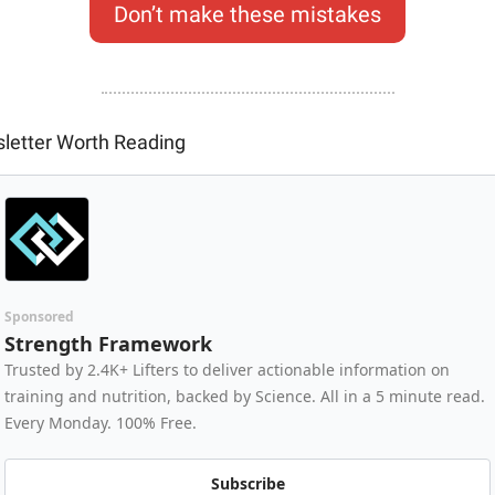
Don’t make these mistakes
letter Worth Reading
Sponsored
Strength Framework
Trusted by 2.4K+ Lifters to deliver actionable information on 
training and nutrition, backed by Science. All in a 5 minute read. 
Every Monday. 100% Free.
Subscribe