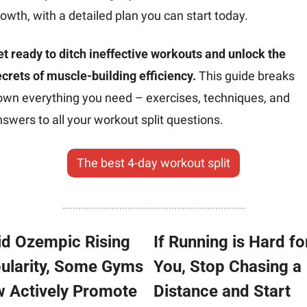
owth, with a detailed plan you can start today.
t ready to ditch ineffective workouts and unlock the 
crets of muscle-building efficiency.
 This guide breaks 
own everything you need – exercises, techniques, and 
swers to all your workout split questions.
The best 4-day workout split
d Ozempic Rising 
If Running is Hard for
ularity, Some Gyms 
You, Stop Chasing a 
 Actively Promote 
Distance and Start 