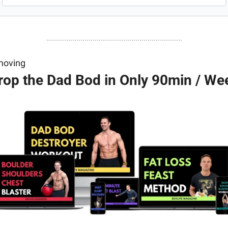
moving
rop the Dad Bod in Only 90min / We