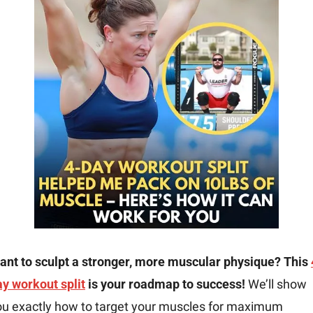
ant to sculpt a stronger, more muscular physique? This 
ay workout split
 is your roadmap to success!
 We’ll show 
ou exactly how to target your muscles for maximum 