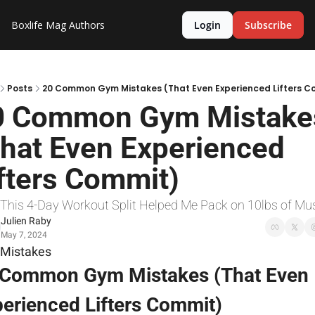
Boxlife Mag
Authors
Login
Subscribe
Posts
20 Common Gym Mistakes (That Even Experienced Lifters C
0 Common Gym Mistakes
hat Even Experienced 
fters Commit)
 This 4-Day Workout Split Helped Me Pack on 10lbs of Mu
Julien Raby
May 7, 2024
Mistakes
 Common Gym Mistakes (That Even 
erienced Lifters Commit)