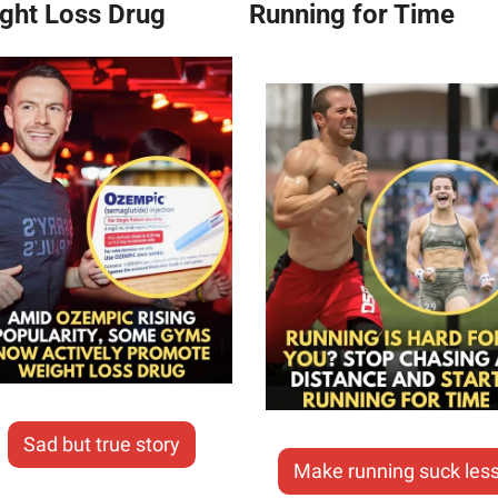
ght Loss Drug
Running for Time
Sad but true story
Make running suck les