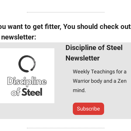
ou want to get fitter, You should check out 
s newsletter:
Discipline of Steel 
Newsletter
Weekly Teachings for a 
Warrior body and a Zen 
mind.
Subscribe