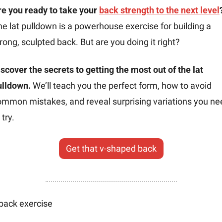
e you ready to take your 
back strength to the next level
e lat pulldown is a powerhouse exercise for building a 
rong, sculpted back. But are you doing it right?
scover the secrets to getting the most out of the lat 
ulldown.
 We’ll teach you the perfect form, how to avoid 
ommon mistakes, and reveal surprising variations you nee
 try.
Get that v-shaped back
back exercise