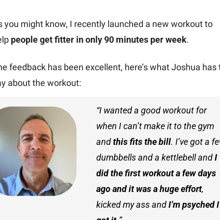
s you might know, I recently launched a new workout to 
lp 
people get fitter in only 90 minutes per week
.
he feedback has been excellent, here’s what Joshua has t
ay about the workout:
“I wanted a good workout for 
when I can’t make it to the gym 
and 
this fits the bill
. I’ve got a fe
dumbbells and a kettlebell and 
I 
did the first workout a few days 
ago and it was a huge effort
, 
kicked my ass and 
I’m psyched I 