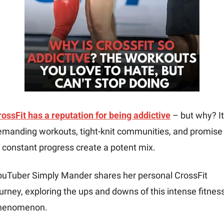
ossFit has a reputation for being addictive
 – but why? It
emanding workouts, tight-knit communities, and promise 
 constant progress create a potent mix. 
ouTuber Simply Mander shares her personal CrossFit 
urney, exploring the ups and downs of this intense fitness
henomenon.  