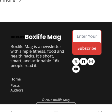
Boxlife Mag
Boxlife Mag is a newsletter 
Subscribe
with simple fitness, food and 
health hacks. It's short, 
smart, and actionable. 16k 
people read it.
Home
Posts
Authors
© 2026 Boxlife Mag.
Powered by beehiiv