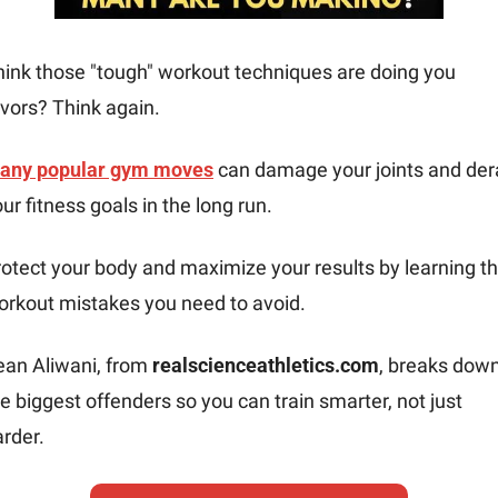
hink those "tough" workout techniques are doing you 
vors? Think again. 
any popular gym moves
 can damage your joints and derai
ur fitness goals in the long run.
otect your body and maximize your results by learning th
orkout mistakes you need to avoid.
ean Aliwani, from 
realscienceathletics.com
, breaks down
e biggest offenders so you can train smarter, not just 
rder.