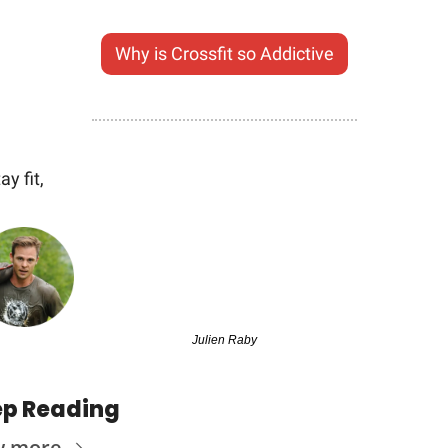
Why is Crossfit so Addictive
ay fit,
Julien Raby
p Reading
w more