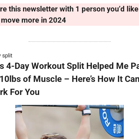
re this newsletter with 1 person you’d like 
 move more in 2024
 split
s 4-Day Workout Split Helped Me Pa
10lbs of Muscle – Here’s How It Can
rk For You