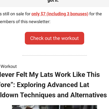
got it.
”
’s still on sale for 
only $7 (including 3 bonuses)
 for the 
embers of this newsletter:
Check out the workout
 Workout
Never Felt My Lats Work Like This 
ore”: Exploring Advanced Lat 
ldown Techniques and Alternatives