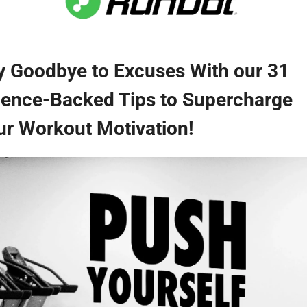
y Goodbye to Excuses With our 31 
ience-Backed Tips to Supercharge 
ur Workout Motivation!