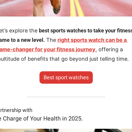
et’s explore the 
best sports watches to take your fitness
ame to a new level.
 The 
right sports watch can be a 
ame-changer for your fitness journey
, offering a 
ultitude of benefits that go beyond just telling time.
Best sport watches
artnership with
 Charge of Your Health in 2025.