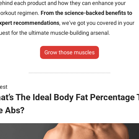
ehind each product and how they can enhance your 
orkout regimen. 
From the science-backed benefits to 
xpert recommendations
, we've got you covered in your 
uest for the ultimate muscle-building arsenal.
Grow those muscles
rest
at’s The Ideal Body Fat Percentage T
e Abs?