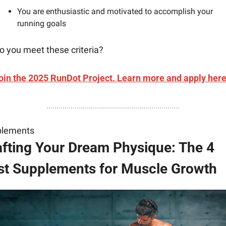
You are enthusiastic and motivated to accomplish your 
running goals
o you meet these criteria?
oin the 2025 RunDot Project. Learn more and apply here
plements
afting Your Dream Physique: The 4 
st Supplements for Muscle Growth