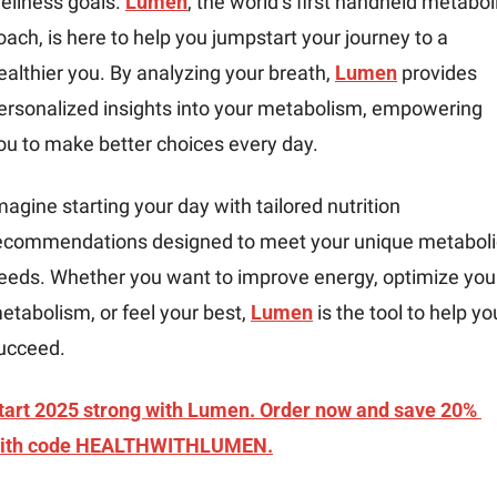
ellness goals. 
Lumen
, the world’s first handheld metaboli
oach, is here to help you jumpstart your journey to a 
ealthier you. By analyzing your breath, 
Lumen
 provides 
ersonalized insights into your metabolism, empowering 
ou to make better choices every day.
magine starting your day with tailored nutrition 
ecommendations designed to meet your unique metabolic
eeds. Whether you want to improve energy, optimize your
etabolism, or feel your best, 
Lumen
 is the tool to help you
ucceed.
tart 2025 strong with Lumen. Order now and save 20% 
ith code HEALTHWITHLUMEN.