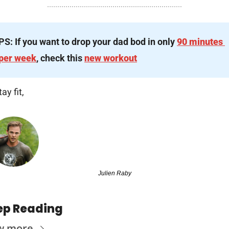
PS: If you want to drop your dad bod in only 
90 minutes 
per week
, check this 
new workout
tay fit,
Julien Raby
ep Reading
w more