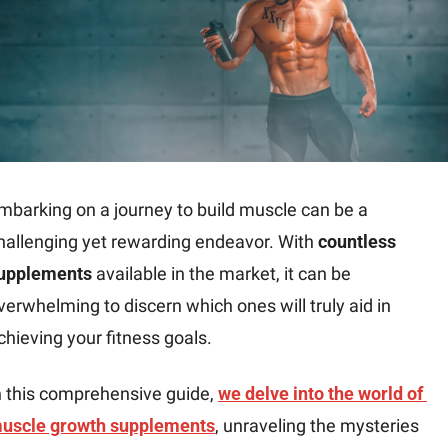
mbarking on a journey to build muscle can be a 
hallenging yet rewarding endeavor. With 
countless 
upplements
 available in the market, it can be 
verwhelming to discern which ones will truly aid in 
chieving your fitness goals.
n this comprehensive guide, 
we delve into the world of 
uscle growth supplements
, unraveling the mysteries 