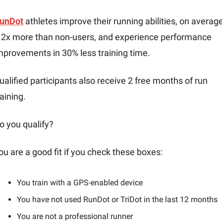
unDot
 athletes improve their running abilities, on average,
.2x more than non-users, and experience performance 
mprovements in 30% less training time.
ualified participants also receive 2 free months of run 
raining.
o you qualify?
ou are a good fit if you check these boxes:
You train with a GPS-enabled device
You have not used RunDot or TriDot in the last 12 months
You are not a professional runner