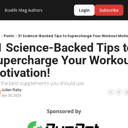
Boxlife Mag
Authors
Login
Subscribe
Posts
31 Science-Backed Tips to Supercharge Your Workout Motiv
1 Science-Backed Tips to
upercharge Your Workou
otivation!
, the best supplements you should use
Julien Raby
Jan 20, 2025
Sponsored by