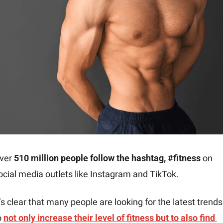
ver 
510 million people follow the hashtag, #fitness
 on 
ocial media outlets like Instagram and TikTok.
t’s clear that many people are looking for the latest trends 
o 
not only increase their level of fitness but to also find 