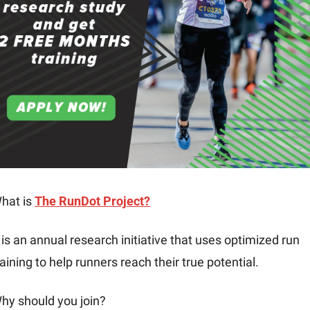
hat is 
The RunDot Project?
t is an annual research initiative that uses optimized run 
raining to help runners reach their true potential.
hy should you join?