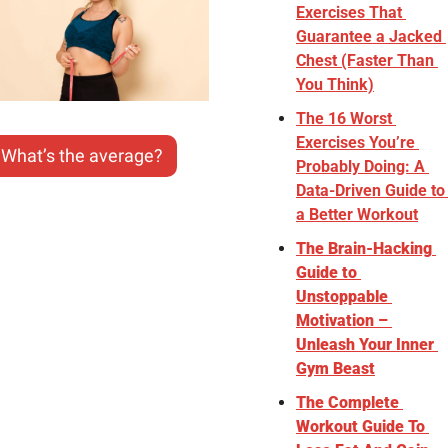
Exercises That 
Guarantee a Jacked 
Chest (Faster Than 
You Think)
The 16 Worst 
Exercises You’re 
What’s the average?
Probably Doing: A 
Data-Driven Guide to 
a Better Workout
The Brain-Hacking 
Guide to 
Unstoppable 
Motivation – 
Unleash Your Inner 
Gym Beast
The Complete 
Workout Guide To 