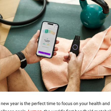
 new year is the perfect time to focus on your health and 