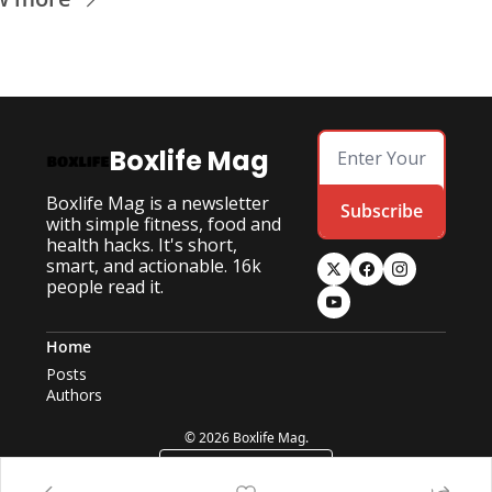
Boxlife Mag
Boxlife Mag is a newsletter 
Subscribe
with simple fitness, food and 
health hacks. It's short, 
smart, and actionable. 16k 
people read it.
Home
Posts
Authors
© 2026 Boxlife Mag.
Powered by beehiiv