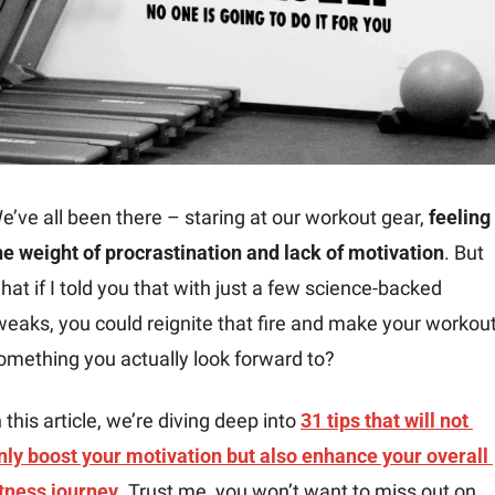
e’ve all been there – staring at our workout gear, 
feeling 
he weight of procrastination and lack of motivation
. But 
hat if I told you that with just a few science-backed 
weaks, you could reignite that fire and make your workout
omething you actually look forward to?
n this article, we’re diving deep into 
31 tips
 that will not 
nly 
boost your motivation
 but also enhance your overall 
itness journey
. Trust me, you won’t want to miss out on 