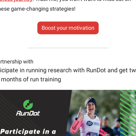
hese game-changing strategies!
Boost your motivation
artnership with
icipate in running research with RunDot and get tw
 months of run training