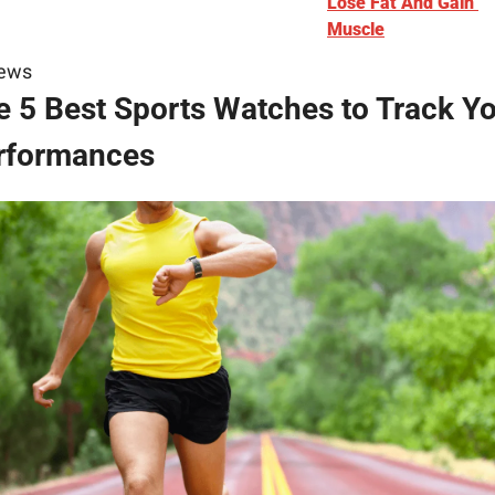
Lose Fat And Gain 
Muscle
iews
e 5 Best Sports Watches to Track Yo
rformances