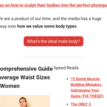
ips on how to sculpt their bodies into the perfect physiqu
e are a product of our time, and the media has a huge 
way over 
how we value some body types
.
What’s the ideal male body?
Speed Reads
omprehensive Guide 
Average Waist Sizes 
15 Dumb Muscle-
Building Mistakes 
r Women
Sabotaging Your 
Gains (FIX THESE!)
The ONLY 3 